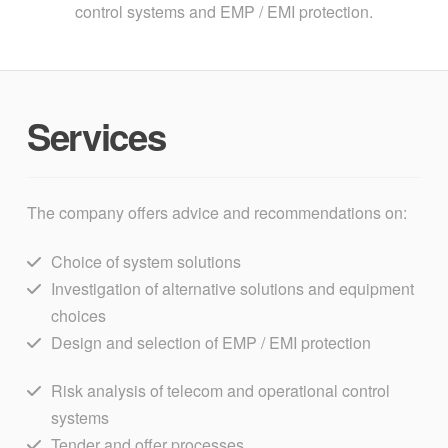
control systems and EMP / EMI protection.
Services
The company offers advice and recommendations on:
Choice of system solutions
Investigation of alternative solutions and equipment
choices
Design and selection of EMP / EMI protection
Risk analysis of telecom and operational control
systems
Tender and offer processes