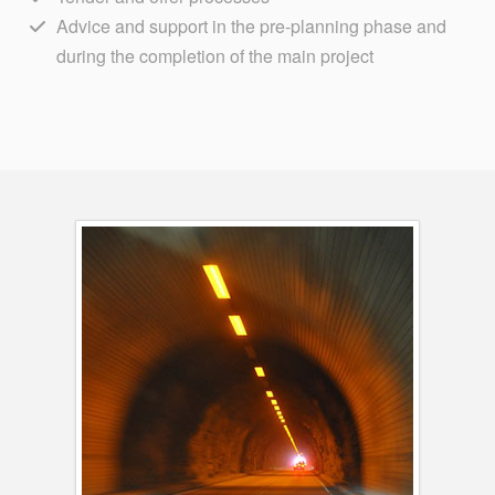
Advice and support in the pre-planning phase and
during the completion of the main project