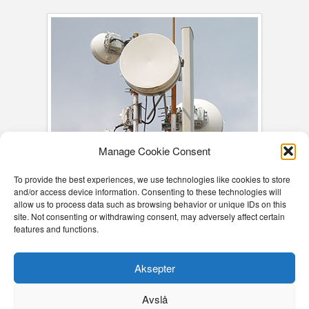
Manage Cookie Consent
To provide the best experiences, we use technologies like cookies to store
and/or access device information. Consenting to these technologies will
allow us to process data such as browsing behavior or unique IDs on this
site. Not consenting or withdrawing consent, may adversely affect certain
features and functions.
Aksepter
COOKIE DECLARATION (EU)
COOKIE DECLARATION (EU)
Avslå
EB CONSULTING AS