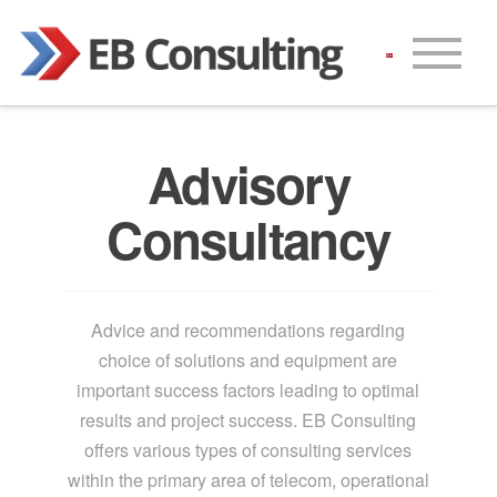
Advisory
Consultancy
Advice and recommendations regarding
choice of solutions and equipment are
important success factors leading to optimal
results and project success. EB Consulting
offers various types of consulting services
within the primary area of telecom, operational